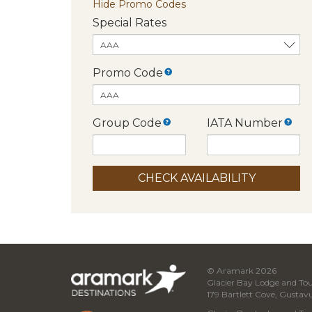
Hide Promo Codes
Special Rates
Promo Code
Group Code
IATA Number
© Aramark 2026
Glacier Bay Lodge and Tou
179 Bartlett Cove, Gustav