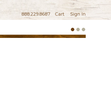
888.229.8687
Cart
Sign In