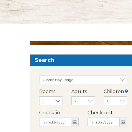
Search
Rooms
Adults
Children
Check-in
Check-out