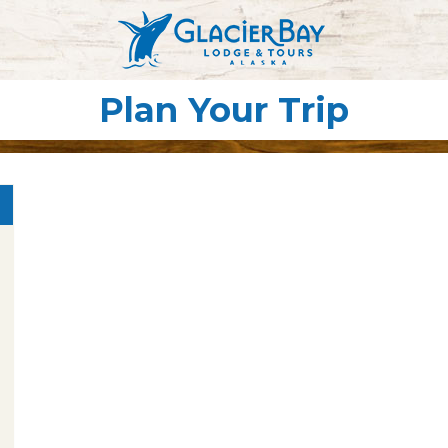
Plan Your Trip